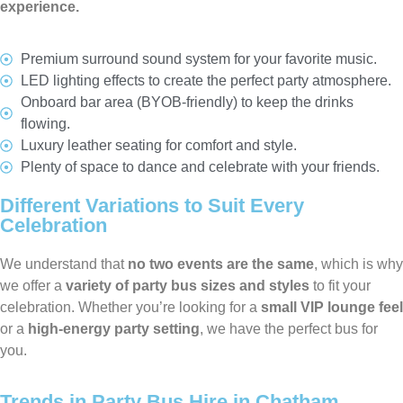
experience.
Premium surround sound system for your favorite music.
LED lighting effects to create the perfect party atmosphere.
Onboard bar area (BYOB-friendly) to keep the drinks
flowing.
Luxury leather seating for comfort and style.
Plenty of space to dance and celebrate with your friends.
Different Variations to Suit Every
Celebration
We understand that
no two events are the same
, which is why
we offer a
variety of party bus sizes and styles
to fit your
celebration. Whether you’re looking for a
small VIP lounge feel
or a
high-energy party setting
, we have the perfect bus for
you.
Trends in Party Bus Hire in Chatham