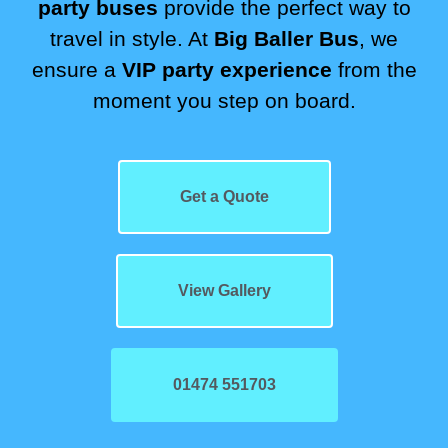
party buses
provide the perfect way to
travel in style. At
Big Baller Bus
, we
ensure a
VIP party experience
from the
moment you step on board.
Get a Quote
View Gallery
01474 551703