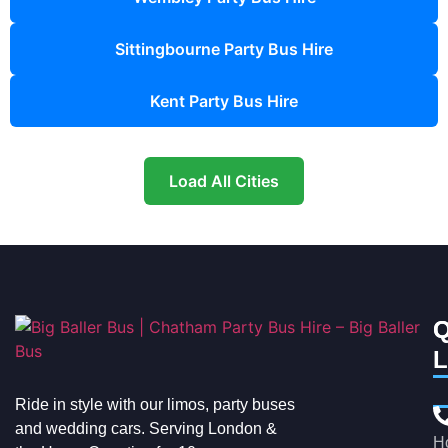
Sittingbourne Party Bus Hire
Kent Party Bus Hire
Load All Cities
Q
C
L
Ride in style with our limos, party buses
and wedding cars. Serving London &
H