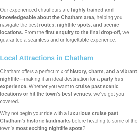
Our experienced chauffeurs are
highly trained and
knowledgeable about the Chatham area
, helping you
navigate the best
routes, nightlife spots, and scenic
locations
. From the
first enquiry to the final drop-off,
we
guarantee a seamless and unforgettable experience.
Local Attractions in Chatham
Chatham offers a perfect mix of
history, charm, and a vibrant
nightlife
—making it an ideal destination for a
party bus
experience.
Whether you want to
cruise past scenic
locations or hit the town’s best venues
, we’ve got you
covered.
Why not begin your ride with a
luxurious cruise past
Chatham’s historic landmarks
before heading to some of the
town’s
most exciting nightlife spots
?