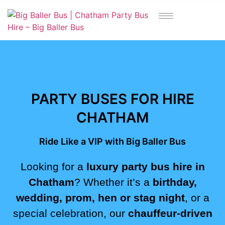
https://bigballerbus.com/
PARTY BUSES FOR HIRE
CHATHAM
Ride Like a VIP with Big Baller Bus
Looking for a
luxury party bus hire in
Chatham
? Whether it’s a
birthday,
wedding, prom, hen or stag night
, or a
special celebration, our
chauffeur-driven