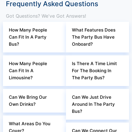
Frequently Asked Questions
Got Questions? We've Got Answers!
How Many People
What Features Does
Can Fit In A Party
The Party Bus Have
Bus?
Onboard?
How Many People
Is There A Time Limit
Can Fit In A
For The Booking In
Limousine?
The Party Bus?
Can We Bring Our
Can We Just Drive
Own Drinks?
Around In The Party
Bus?
What Areas Do You
Cover?
Can We Connect Our