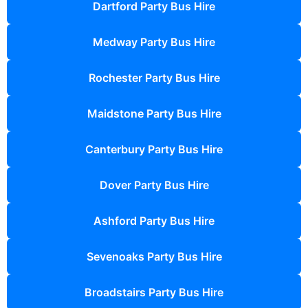
Dartford Party Bus Hire
Medway Party Bus Hire
Rochester Party Bus Hire
Maidstone Party Bus Hire
Canterbury Party Bus Hire
Dover Party Bus Hire
Ashford Party Bus Hire
Sevenoaks Party Bus Hire
Broadstairs Party Bus Hire