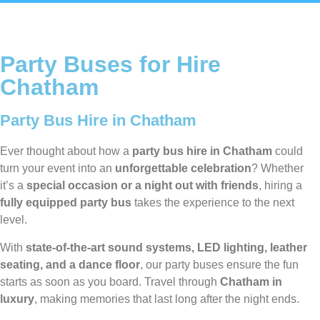
Party Buses for Hire
Chatham
Party Bus Hire in Chatham
Ever thought about how a
party bus hire in Chatham
could
turn your event into an
unforgettable celebration
? Whether
it’s a
special occasion or a night out with friends
, hiring a
fully equipped party bus
takes the experience to the next
level.
With
state-of-the-art sound systems, LED lighting, leather
seating, and a dance floor
, our party buses ensure the fun
starts as soon as you board. Travel through
Chatham in
luxury
, making memories that last long after the night ends.