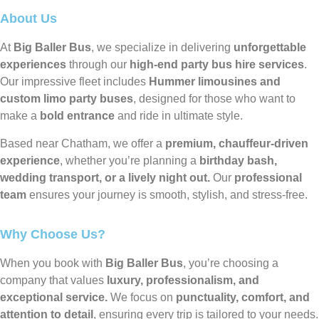
About Us
At
Big Baller Bus
, we specialize in delivering
unforgettable
experiences
through our
high-end party bus hire services
.
Our impressive fleet includes
Hummer limousines and
custom limo party buses
, designed for those who want to
make a
bold entrance
and ride in ultimate style.
Based near Chatham, we offer a
premium, chauffeur-driven
experience
, whether you’re planning a
birthday bash,
wedding transport, or a lively night out.
Our
professional
team
ensures your journey is smooth, stylish, and stress-free.
Why Choose Us?
When you book with
Big Baller Bus
, you’re choosing a
company that values
luxury, professionalism, and
exceptional service.
We focus on
punctuality, comfort, and
attention to detail
, ensuring every trip is tailored to your needs.