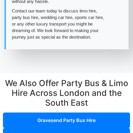
without any hassle.
Contact our team today to discuss limo hire,
party bus hire, wedding car hire, sports car hire,
or any other luxury transport you might be
dreaming of. We look forward to making your
journey just as special as the destination.
We Also Offer Party Bus & Limo
Hire Across London and the
South East
Gravesend Party Bus Hire