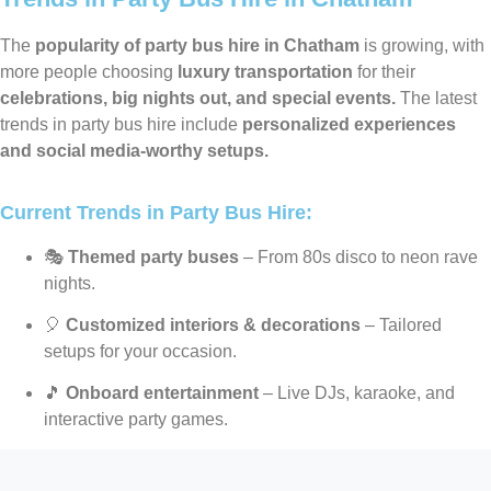
The
popularity of party bus hire in Chatham
is growing, with
more people choosing
luxury transportation
for their
celebrations, big nights out, and special events.
The latest
trends in party bus hire include
personalized experiences
and social media-worthy setups.
Current Trends in Party Bus Hire:
🎭
Themed party buses
– From 80s disco to neon rave
nights.
🎈
Customized interiors & decorations
– Tailored
setups for your occasion.
🎵
Onboard entertainment
– Live DJs, karaoke, and
interactive party games.