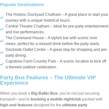
Popular Destinations
The Historic Dockyard Chatham – A great place to start your
journey with a unique historical touch.
Central Theatre Chatham – Ideal for pre-party entertainment
and live performances.
The Command House – A stylish bar with scenic river
views, perfect for a relaxed drink before the party starts.
Dockside Outlet Centre – A great stop for shopping and pre-
party dining.
Capstone Farm Country Park – A scenic location to kick off
a themed outdoor celebration.
Party Bus Features – The Ultimate VIP
Experience
When you book a
Big Baller Bus
, you’re not just securing
transport—you’re
booking a mobile nightclub
packed with
high-end features
designed for the
ultimate party