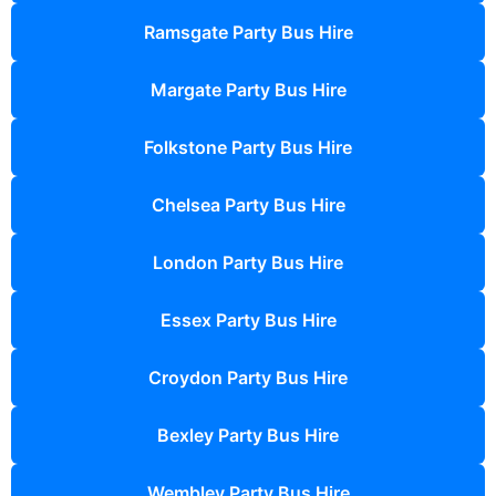
Ramsgate Party Bus Hire
Margate Party Bus Hire
Folkstone Party Bus Hire
Chelsea Party Bus Hire
London Party Bus Hire
Essex Party Bus Hire
Croydon Party Bus Hire
Bexley Party Bus Hire
Wembley Party Bus Hire