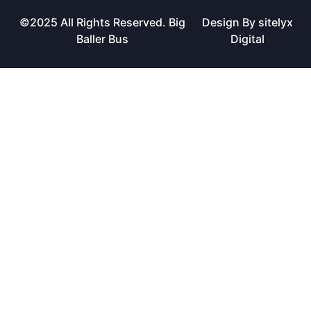
©2025 All Rights Reserved. Big
Design By sitelyx
Baller Bus
Digital