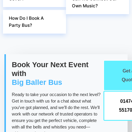
Own Music?
How Do I Book A
Party Bus?
Book Your Next Event
Get 
with
Quo
Big Baller Bus
Ready to take your occasion to the next level?
Get in touch with us for a chat about what
0147
you’ve got planned, and we’ll do the rest. We’ll
5517
work with our network of trusted operators to
ensure you get the perfect vehicle, complete
with all the bells and whistles you need—