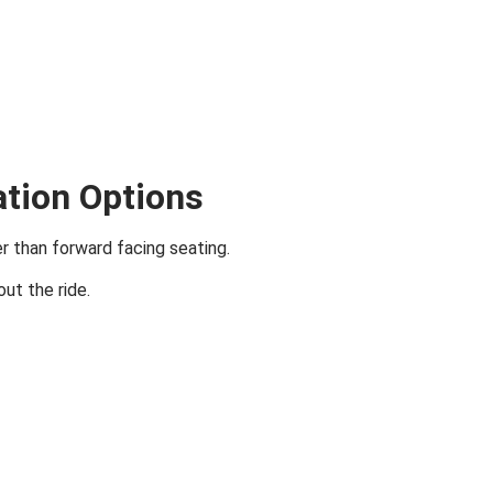
ation Options
er than forward facing seating.
ut the ride.