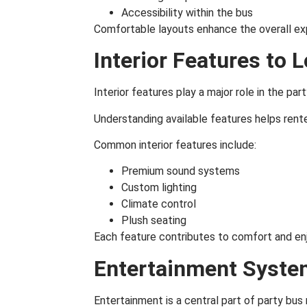
Accessibility within the bus
Comfortable layouts enhance the overall ex
Interior Features to 
Interior features play a major role in the p
Understanding available features helps rent
Common interior features include:
Premium sound systems
Custom lighting
Climate control
Plush seating
Each feature contributes to comfort and en
Entertainment Syste
Entertainment is a central part of party bus