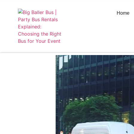
https://bigballerbus.com/
Home