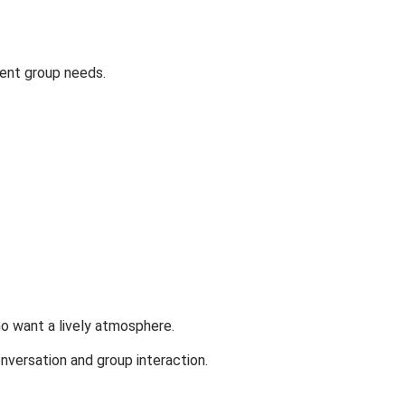
rent group needs.
o want a lively atmosphere.
versation and group interaction.