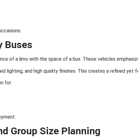
occasions.
y Buses
nce of a limo with the space of a bus. These vehicles emphasize
 lighting, and high quality finishes. This creates a refined yet 
n for:
oyment.
nd Group Size Planning