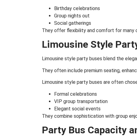
Birthday celebrations
Group nights out
Social gatherings
They offer flexibility and comfort for many 
Limousine Style Part
Limousine style party buses blend the elega
They often include premium seating, enhanced
Limousine style party buses are often chose
Formal celebrations
VIP group transportation
Elegant social events
They combine sophistication with group enj
Party Bus Capacity a