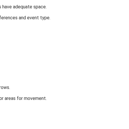
ts have adequate space.
ferences and event type.
rows.
oor areas for movement.