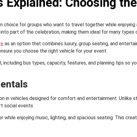
 Explained: Choosing the
ion choice for groups who want to travel together while enjoyin
 into part of the celebration, making them ideal for many types 
re
as an option that combines luxury, group seating, and enterta
sure you choose the right vehicle for your event.
il, including bus types, capacity, features, and planning tips so
entals
ion in vehicles designed for comfort and entertainment. Unlike 
t social events.
r while enjoying music, lighting, and spacious seating. This cr