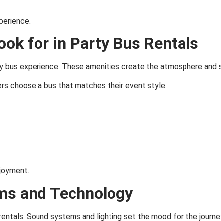
perience.
Look for in Party Bus Rentals
arty bus experience. These amenities create the atmosphere and 
ers choose a bus that matches their event style.
joyment.
ms and Technology
 rentals. Sound systems and lighting set the mood for the journe