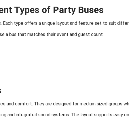
ent Types of Party Buses
. Each type offers a unique layout and feature set to suit diffe
se a bus that matches their event and guest count.
s
ace and comfort. They are designed for medium sized groups wh
ng and integrated sound systems. The layout supports easy con