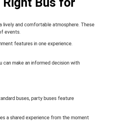
 Right Bus for
g a lively and comfortable atmosphere. These
of events.
inment features in one experience.
 you can make an informed decision with
standard buses, party buses feature
eates a shared experience from the moment