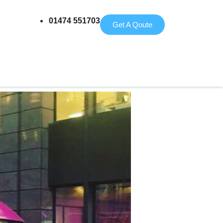
01474 551703
Get A Qoute