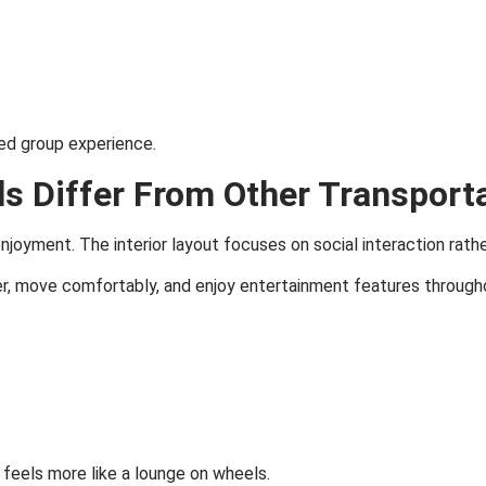
ed group experience.
s Differ From Other Transport
enjoyment. The interior layout focuses on social interaction rath
r, move comfortably, and enjoy entertainment features througho
eels more like a lounge on wheels.