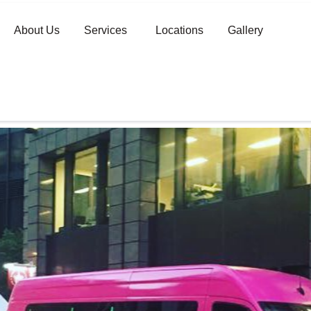
About Us
Services
Locations
Gallery