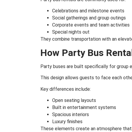
Celebrations and milestone events
Social gatherings and group outings
Corporate events and team activities
Special nights out
They combine transportation with an elevat
How Party Bus Rental
Party buses are built specifically for group 
This design allows guests to face each othe
Key differences include:
Open seating layouts
Built in entertainment systems
Spacious interiors
Luxury finishes
These elements create an atmosphere that f