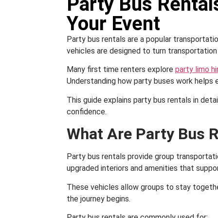
Party Bus Rentals
Your Event
Party bus rentals are a popular transportat
vehicles are designed to turn transportation
Many first time renters explore
party limo hi
Understanding how party buses work helps en
This guide explains party bus rentals in deta
confidence.
What Are Party Bus R
Party bus rentals provide group transportat
upgraded interiors and amenities that suppor
These vehicles allow groups to stay togethe
the journey begins.
Party bus rentals are commonly used for: