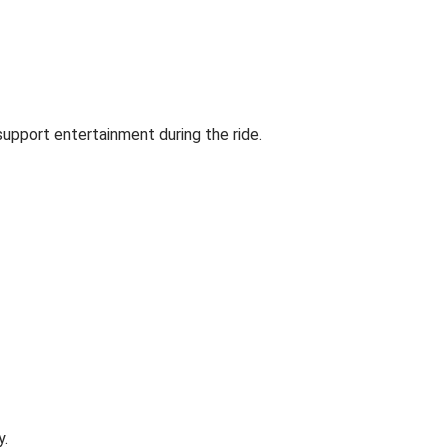
support entertainment during the ride.
y.