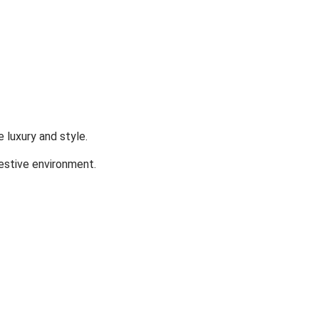
 luxury and style.
festive environment.