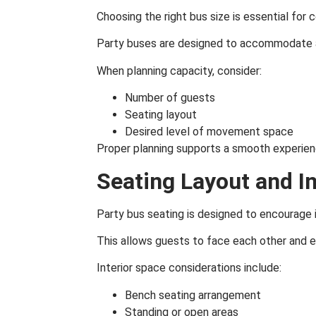
Choosing the right bus size is essential fo
Party buses are designed to accommodate a 
When planning capacity, consider:
Number of guests
Seating layout
Desired level of movement space
Proper planning supports a smooth experien
Seating Layout and I
Party bus seating is designed to encourage 
This allows guests to face each other and 
Interior space considerations include:
Bench seating arrangement
Standing or open areas