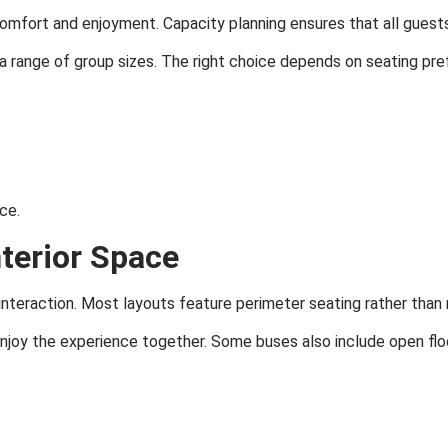
r comfort and enjoyment. Capacity planning ensures that all gues
range of group sizes. The right choice depends on seating pre
ce.
nterior Space
interaction. Most layouts feature perimeter seating rather than 
enjoy the experience together. Some buses also include open fl