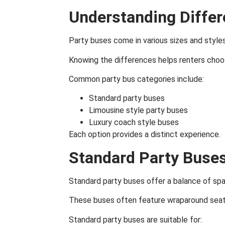
Understanding Differ
Party buses come in various sizes and styles
Knowing the differences helps renters choo
Common party bus categories include:
Standard party buses
Limousine style party buses
Luxury coach style buses
Each option provides a distinct experience.
Standard Party Buse
Standard party buses offer a balance of sp
These buses often feature wraparound seati
Standard party buses are suitable for: